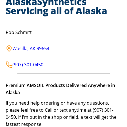
AlaskaSynthetics
Servicing all of Alaska
Rob Schmitt
Wasilla
,
AK
99654
(907) 301-0450
Premium AMSOIL Products Delivered Anywhere in
Alaska
If you need help ordering or have any questions,
please feel free to Call or text anytime at (907) 301-
0450. If I'm out in the shop or field, a text will get the
fastest response!