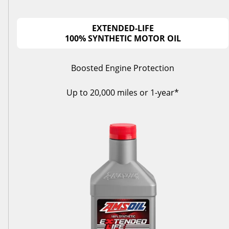
EXTENDED-LIFE
100% SYNTHETIC MOTOR OIL
Boosted Engine Protection
Up to 20,000 miles or 1-year*