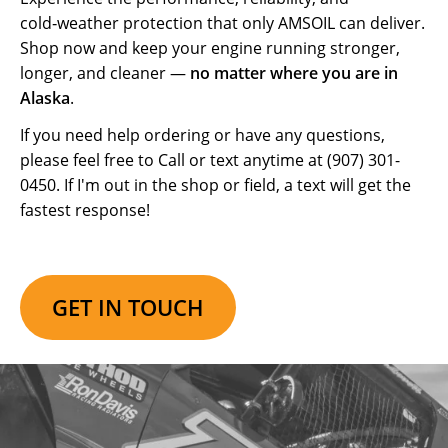
cold‑weather protection that only AMSOIL can deliver.
Shop now and keep your engine running stronger,
longer, and cleaner —
no matter where you are in
Alaska
.
If you need help ordering or have any questions,
please feel free to Call or text anytime at (907) 301-
0450. If I'm out in the shop or field, a text will get the
fastest response!
GET IN TOUCH