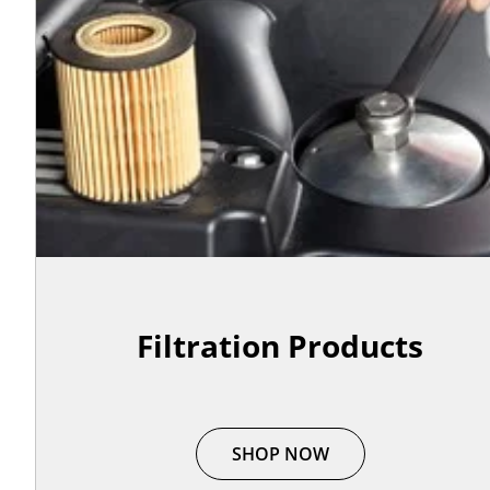
Filtration Products
SHOP NOW