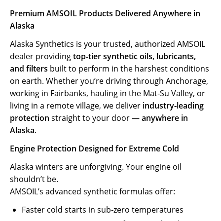
Premium AMSOIL Products Delivered Anywhere in
Alaska
Alaska Synthetics is your trusted, authorized AMSOIL
dealer providing
top‑tier synthetic oils, lubricants,
and filters
built to perform in the harshest conditions
on earth. Whether you’re driving through Anchorage,
working in Fairbanks, hauling in the Mat‑Su Valley, or
living in a remote village, we deliver
industry‑leading
protection
straight to your door —
anywhere in
Alaska
.
Engine Protection Designed for Extreme Cold
Alaska winters are unforgiving. Your engine oil
shouldn’t be.
AMSOIL’s advanced synthetic formulas offer:
Faster cold starts in sub‑zero temperatures