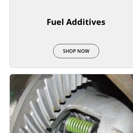
Fuel Additives
SHOP NOW