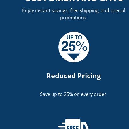
Enjoy instant savings, free shipping, and special
promotions.
Reduced Pricing
Save up to 25% on every order.