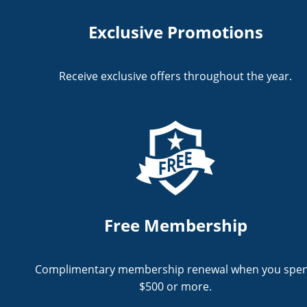
Exclusive Promotions
Receive exclusive offers throughout the year.
Free Membership
Complimentary membership renewal when you spe
$500 or more.