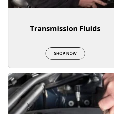
Transmission Fluids
SHOP NOW