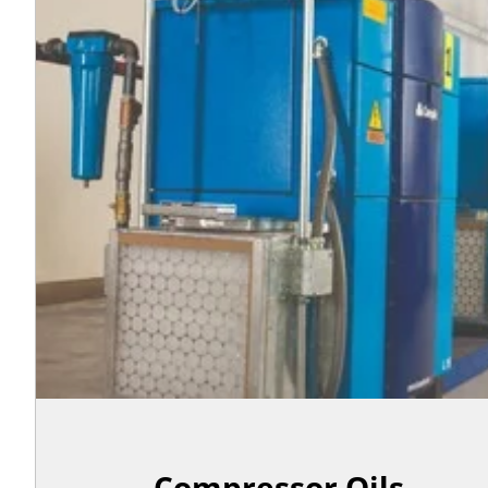
Compressor Oils