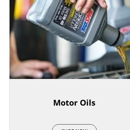
Motor Oils