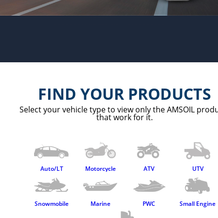
AMSOIL Preferred Customer Program
About
Use In Company Equipment
Free Shipping
About AMSOIL
PC offers
Contact Us
FIND YOUR PRODUCTS
Select your vehicle type to view only the AMSOIL prod
that work for it.
Auto/LT
Motorcycle
ATV
UTV
Snowmobile
Marine
PWC
Small Engine