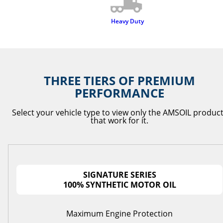
Heavy Duty
THREE TIERS OF PREMIUM
PERFORMANCE
Select your vehicle type to view only the AMSOIL produc
that work for it.
SIGNATURE SERIES
100% SYNTHETIC MOTOR OIL
Maximum Engine Protection