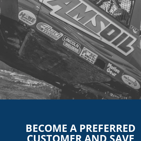
BECOME A PREFERRED
CUSTOMER AND SAVE