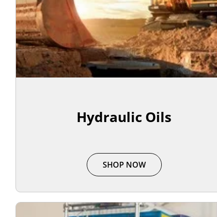
Hydraulic Oils
SHOP NOW