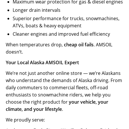
Maximum wear protection for gas & diesel engines
Longer drain intervals
Superior performance for trucks, snowmachines,
ATVs, boats & heavy equipment
Cleaner engines and improved fuel efficiency
When temperatures drop,
cheap oil fails
. AMSOIL
doesn’t.
Your Local Alaska AMSOIL Expert
We’re not just another online store — we’re Alaskans
who understand the demands of Alaska driving. From
daily commuters to commercial fleets, off‑road
enthusiasts to snowmachine riders, we help you
choose the right product for
your vehicle, your
climate, and your lifestyle
.
We proudly serve: