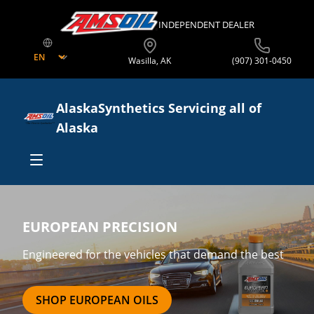
INDEPENDENT DEALER
Wasilla
,
AK
(907) 301-0450
AlaskaSynthetics Servicing all of
Alaska
Shop Online
EUROPEAN PRECISION
Shop By Product
Business Opportunities
Engineered for the vehicles that demand the best
Shop By Equipment Type
Start Your Own Business
Offers
SHOP EUROPEAN OILS
Sell In Your Store