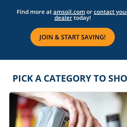
Find more at
amsoil.com
or
contact you
dealer
today!
JOIN & START SAVING!
PICK A CATEGORY TO SH