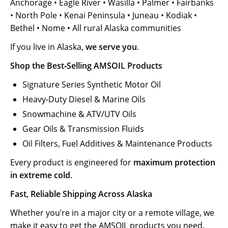
Anchorage • Eagle River • Wasilla • Palmer • Fairbanks
• North Pole • Kenai Peninsula • Juneau • Kodiak •
Bethel • Nome • All rural Alaska communities
If you live in Alaska,
we serve you
.
Shop the Best‑Selling AMSOIL Products
Signature Series Synthetic Motor Oil
Heavy‑Duty Diesel & Marine Oils
Snowmachine & ATV/UTV Oils
Gear Oils & Transmission Fluids
Oil Filters, Fuel Additives & Maintenance Products
Every product is engineered for
maximum protection
in extreme cold
.
Fast, Reliable Shipping Across Alaska
Whether you’re in a major city or a remote village, we
make it easy to get the AMSOIL products you need.