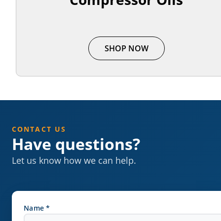
SHOP NOW
CONTACT US
Have questions?
Let us know how we can help.
Name *