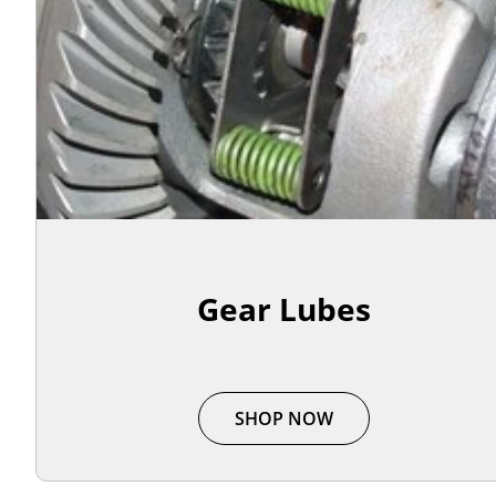
Gear Lubes
SHOP NOW