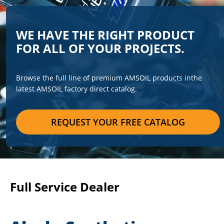
WE HAVE THE RIGHT PRODUCT
FOR ALL OF YOUR PROJECTS.
Browse the full line of premium AMSOIL products in
the
latest AMSOIL factory direct catalog.
REQUEST YOUR FREE CATALOG
Full Service Dealer