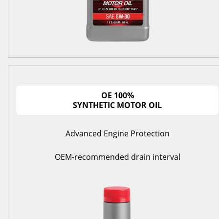
OE 100%
SYNTHETIC MOTOR OIL
Advanced Engine Protection
OEM-recommended drain interval