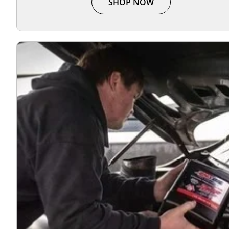
SHOP NOW