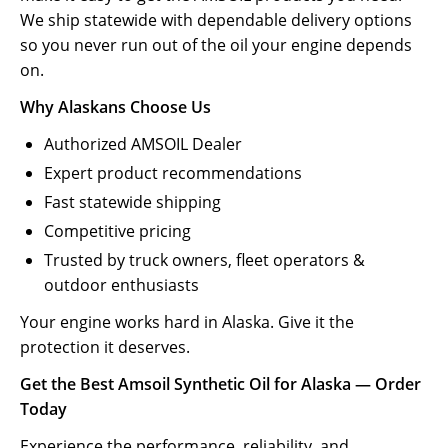
We ship statewide with dependable delivery options
so you never run out of the oil your engine depends
on.
Why Alaskans Choose Us
Authorized AMSOIL Dealer
Expert product recommendations
Fast statewide shipping
Competitive pricing
Trusted by truck owners, fleet operators &
outdoor enthusiasts
Your engine works hard in Alaska. Give it the
protection it deserves.
Get the Best Amsoil Synthetic Oil for Alaska — Order
Today
Experience the performance, reliability, and