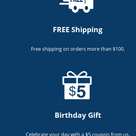
FREE Shipping
Free shipping on orders more than $100.
Birthday Gift
Celebrate your day with a $5 coupon from us.