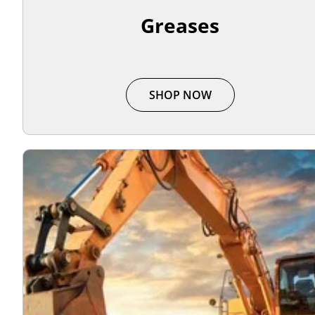
Greases
SHOP NOW