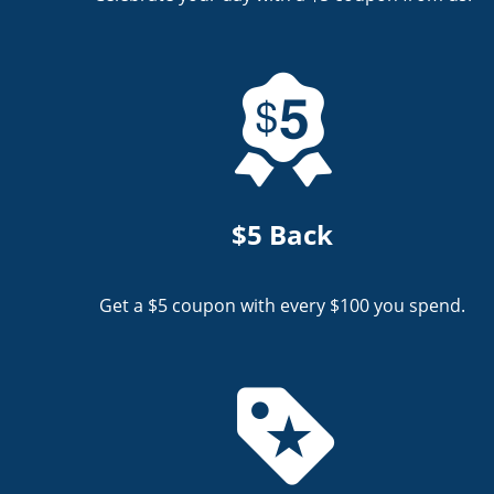
$5 Back
Get a $5 coupon with every $100 you spend.