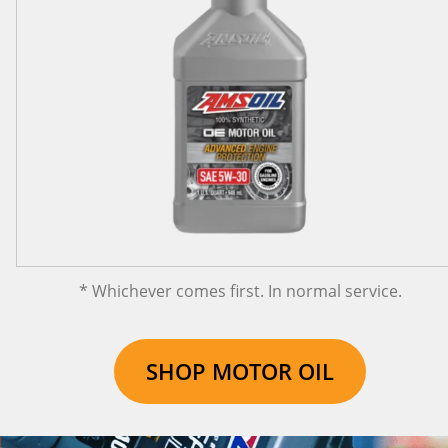
* Whichever comes first. In normal service.
SHOP MOTOR OIL