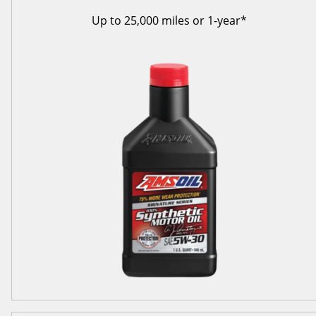
Up to 25,000 miles or 1-year*